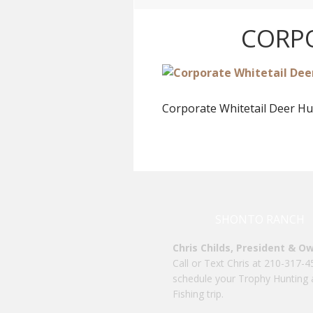
CORPO
Corporate Whitetail Deer Hu
SHONTO RANCH
Chris Childs, President & O
Call or Text Chris at 210-317-4
schedule your Trophy Hunting
Fishing trip.