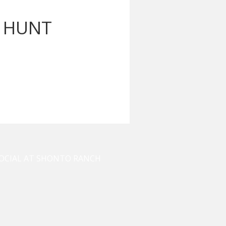
T HUNT
OCIAL AT SHONTO RANCH