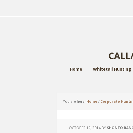
CALL/
Home
Whitetail Hunting
You are here:
Home
/
Corporate Hunti
OCTOBER 12, 2014
BY
SHONTO RAN