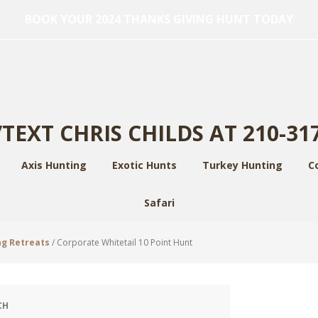
BOOK YOUR 2024 THANKS GIVING HUNT TODAY
TEXT CHRIS CHILDS AT 210-31
Axis Hunting
Exotic Hunts
Turkey Hunting
C
Safari
ng Retreats
/
Corporate Whitetail 10 Point Hunt
CH