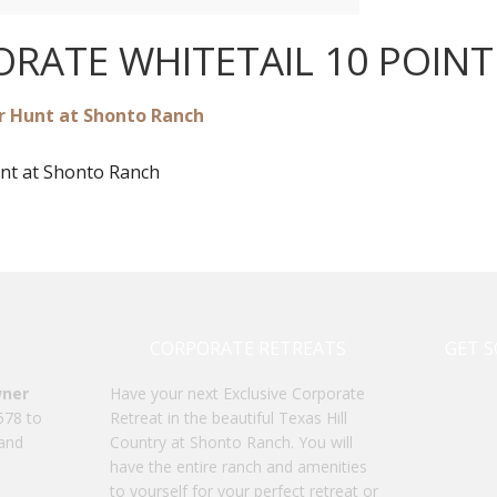
RATE WHITETAIL 10 POIN
nt at Shonto Ranch
CORPORATE RETREATS
GET S
wner
Have your next Exclusive Corporate
578 to
Retreat in the beautiful Texas Hill
 and
Country at Shonto Ranch. You will
have the entire ranch and amenities
to yourself for your perfect retreat or