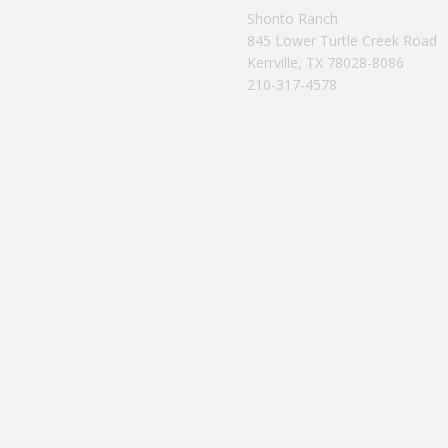
Shonto Ranch
845 Lower Turtle Creek Road
Kerrville, TX 78028-8086
210-317-4578