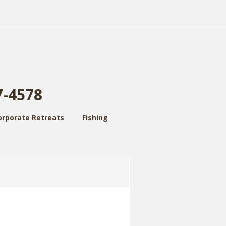
7-4578
orporate Retreats
Fishing