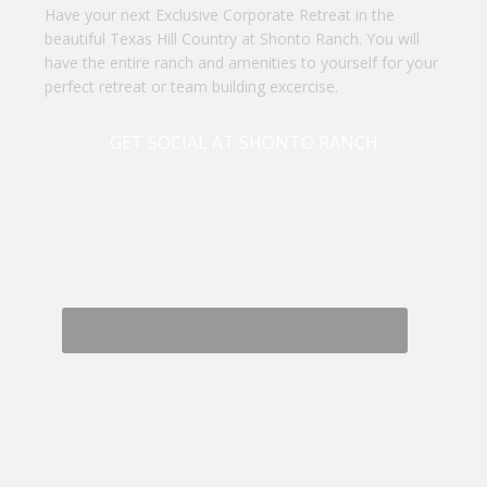
Have your next Exclusive Corporate Retreat in the
beautiful Texas Hill Country at Shonto Ranch. You will
have the entire ranch and amenities to yourself for your
perfect retreat or team building excercise.
GET SOCIAL AT SHONTO RANCH