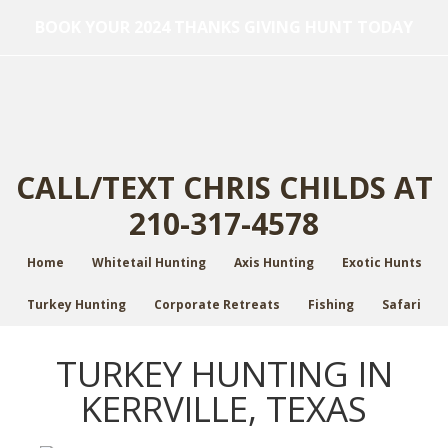
BOOK YOUR 2024 THANKS GIVING HUNT TODAY
CALL/TEXT CHRIS CHILDS AT
210-317-4578
Home
Whitetail Hunting
Axis Hunting
Exotic Hunts
Turkey Hunting
Corporate Retreats
Fishing
Safari
TURKEY HUNTING IN
KERRVILLE, TEXAS