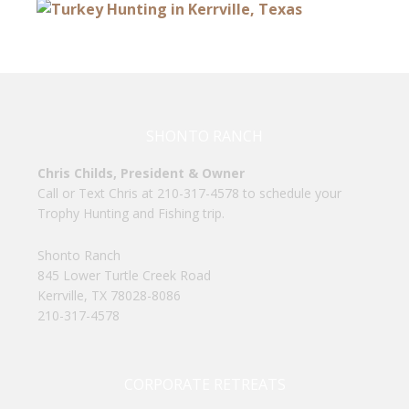
SHONTO RANCH
Chris Childs, President & Owner
Call or Text Chris at 210-317-4578 to schedule your
Trophy Hunting and Fishing trip.
Shonto Ranch
845 Lower Turtle Creek Road
Kerrville, TX 78028-8086
210-317-4578
CORPORATE RETREATS