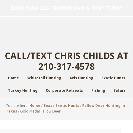
BOOK YOUR 2024 THANKS GIVING HUNT TODAY
CALL/TEXT CHRIS CHILDS AT
210-317-4578
Home
Whitetail Hunting
Axis Hunting
Exotic Hunts
Turkey Hunting
Corporate Retreats
Fishing
Safari
You are here:
Home
/
Texas Exotic Hunts
/
Fallow Deer Hunting in
Texas
/
Gold Medal Fallow Deer