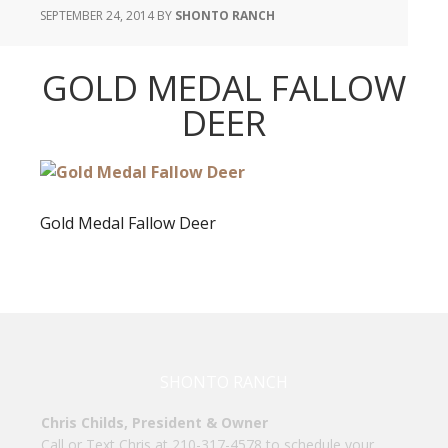
SEPTEMBER 24, 2014
BY
SHONTO RANCH
GOLD MEDAL FALLOW
DEER
Gold Medal Fallow Deer
SHONTO RANCH
Chris Childs, President & Owner
Call or Text Chris at 210-317-4578 to schedule your