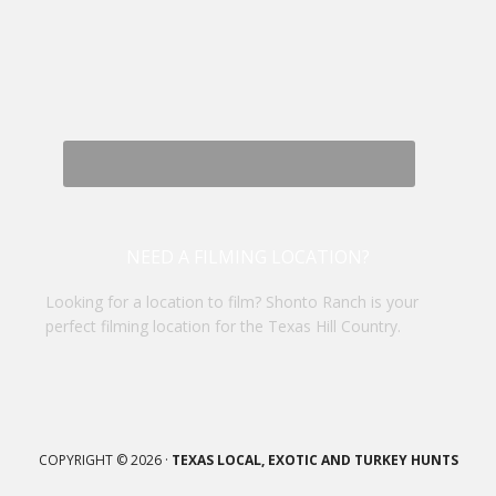
NEED A FILMING LOCATION?
Looking for a location to film? Shonto Ranch is your
perfect filming location for the Texas Hill Country.
COPYRIGHT © 2026 ·
TEXAS LOCAL, EXOTIC AND TURKEY HUNTS