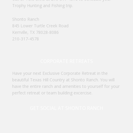
Trophy Hunting and Fishing trip.
Shonto Ranch
845 Lower Turtle Creek Road
Kerrville, TX 78028-8086
210-317-4578
CORPORATE RETREATS
Have your next Exclusive Corporate Retreat in the
beautiful Texas Hill Country at Shonto Ranch. You will
have the entire ranch and amenities to yourself for your
perfect retreat or team building excercise.
GET SOCIAL AT SHONTO RANCH